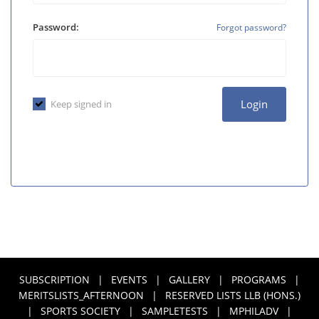
Password:
Forgot password?
Login
Keep signed in
SUBSCRIPTION
|
EVENTS
|
GALLERY
|
PROGRAMS
|
MERITSLISTS_AFTERNOON
|
RESERVED LISTS LLB (HONS.)
|
SPORTS SOCIETY
|
SAMPLETESTS
|
MPHILADV
|