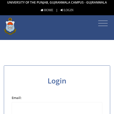
UNIVERSITY OF THE PUNJAB, GUJRANWALA CAMPUS - GUJRANWALA
|
HOME
LOGIN
Login
Email: