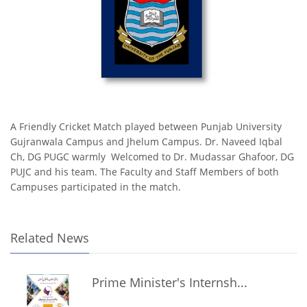
A Friendly Cricket Match played between Punjab University
Gujranwala Campus and Jhelum Campus. Dr. Naveed Iqbal
Ch, DG PUGC warmly Welcomed to Dr. Mudassar Ghafoor, DG
PUJC and his team. The Faculty and Staff Members of both
Campuses participated in the match.
Related News
Prime Minister's Internsh...