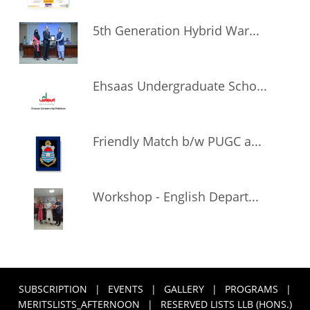
5th Generation Hybrid War...
Ehsaas Undergraduate Scho...
Friendly Match b/w PUGC a...
Workshop - English Depart...
SUBSCRIPTION
|
EVENTS
|
GALLERY
|
PROGRAMS
|
MERITSLISTS_AFTERNOON
|
RESERVED LISTS LLB (HONS.)