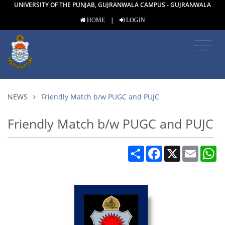
UNIVERSITY OF THE PUNJAB, GUJRANWALA CAMPUS - GUJRANWALA
|
HOME
LOGIN
NEWS
Friendly Match b/w PUGC and PUJC
Friendly Match b/w PUGC and PUJC
Share
Facebook
X
Email
W