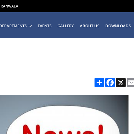
UJRANWALA
DEPARTMENTS
EVENTS
GALLERY
ABOUT US
DOWNLOADS
Share
Facebook
X