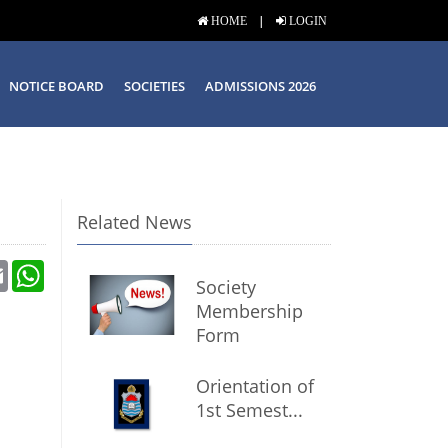
|
HOME
LOGIN
NOTICE BOARD
SOCIETIES
ADMISSIONS 2026
Related News
Email
WhatsApp
Society
Membership
Form
Orientation of
1st Semest...