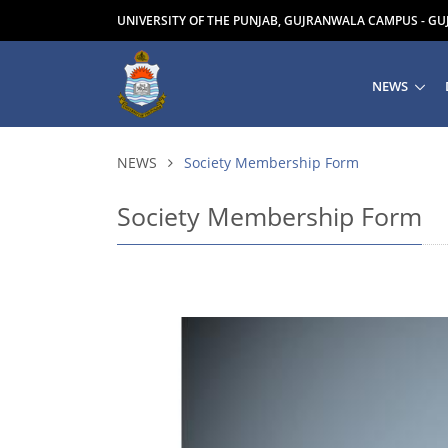
UNIVERSITY OF THE PUNJAB, GUJRANWALA CAMPUS - G
NEWS
NEWS
Society Membership Form
Society Membership Form