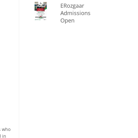
ERozgaar
Admissions
Open
s who
d in