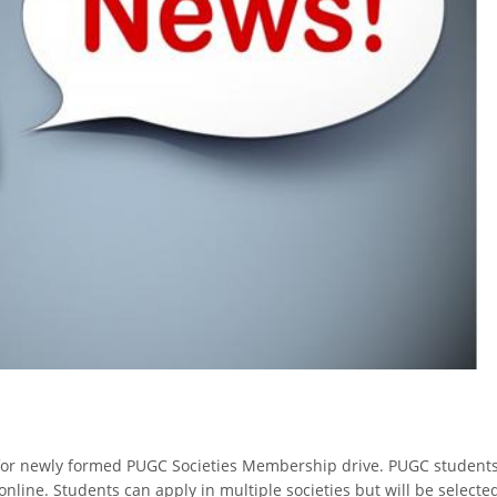
 for newly formed PUGC Societies Membership drive. PUGC student
nline. Students can apply in multiple societies but will be selecte