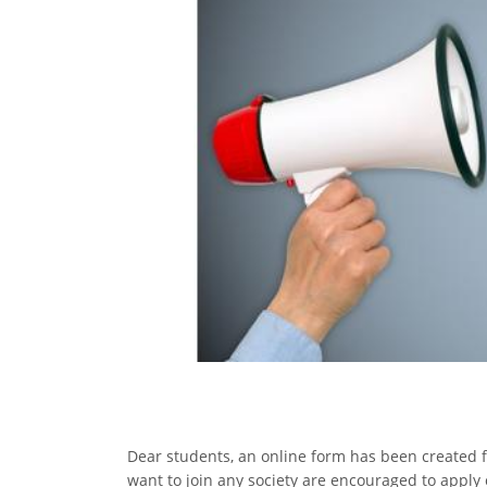
Dear students, an online form has been created
want to join any society are encouraged to apply o